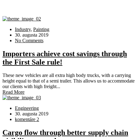
Industry
,
Painting
30. augusta 2019
No Comments
Importers achieve cost savings through
the First Sale rule!
These new vehicles are all extra high body trucks, with a carrying
height equal to that of a semi trailer. This allows us to accommodate
our clients with high freight...
Read More
Engineering
30. augusta 2019
komentáre 2
Cargo flow through better supply chain