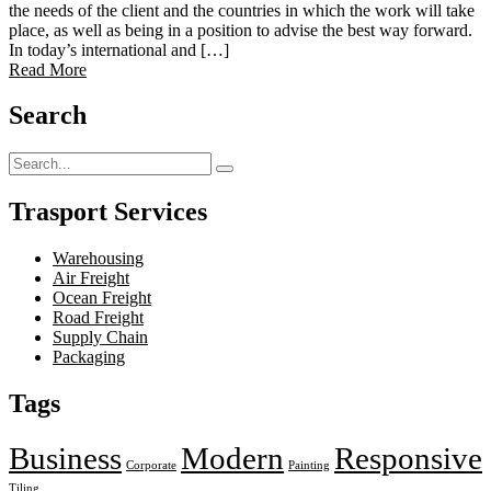
the needs of the client and the countries in which the work will take
place, as well as being in a position to advise the best way forward.
In today’s international and […]
Read More
Search
Trasport Services
Warehousing
Air Freight
Ocean Freight
Road Freight
Supply Chain
Packaging
Tags
Business
Modern
Responsive
Corporate
Painting
Tiling