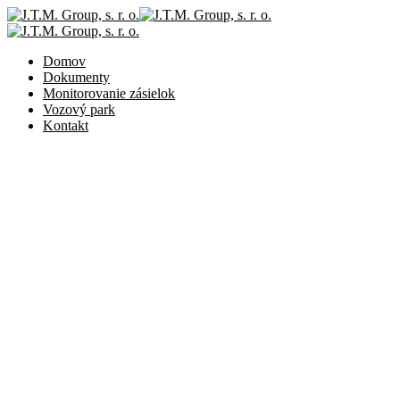
Domov
Dokumenty
Monitorovanie zásielok
Vozový park
Kontakt