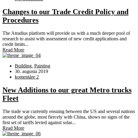
Changes to our Trade Credit Policy and
Procedures
The Atradius platform will provide us with a much deeper pool of
research to assist with assessment of new credit applications and
credit limits...
Read More
Building
,
Painting
30. augusta 2019
komentáre 2
New Additions to our great Metro trucks
Fleet
The trade war currently ensuing between the US and several nations
around the globe, most fiercely with China, shows no signs of the
first set of tariffs levied against solar...
Read More