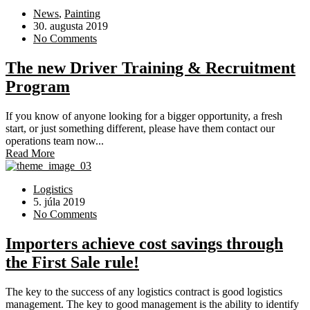
News
,
Painting
30. augusta 2019
No Comments
The new Driver Training & Recruitment
Program
If you know of anyone looking for a bigger opportunity, a fresh
start, or just something different, please have them contact our
operations team now...
Read More
Logistics
5. júla 2019
No Comments
Importers achieve cost savings through
the First Sale rule!
The key to the success of any logistics contract is good logistics
management. The key to good management is the ability to identify