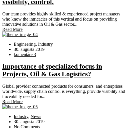
visibility, control.
Our team provides highly skilled & experienced project managers
who know the intricacies of this vertical and focus on providing
innovative solutions in Oil & Gas sector...
Read More
Engineering
,
Industry
30. augusta 2019
komentáre 3
Importance of specialized focus in
Projects, Oil & Gas Logistics?
Global provider connected products for consumers, and enterprises
worldwide, supply chain control is everything, provide visibility and
traceability needed for...
Read More
Industry
,
News
30. augusta 2019
No Comments